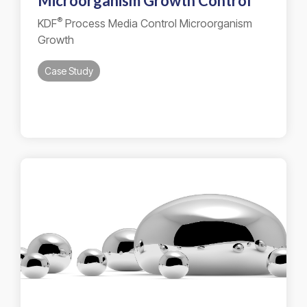
Microorganism Growth Control
®
KDF
Process Media Control Microorganism
Growth
Case Study