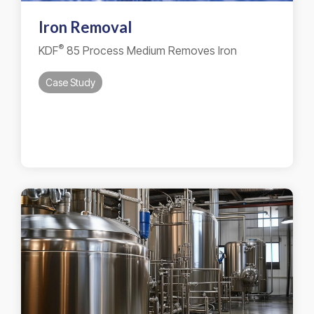
Iron Removal
®
KDF
85 Process Medium Removes Iron
Case Study