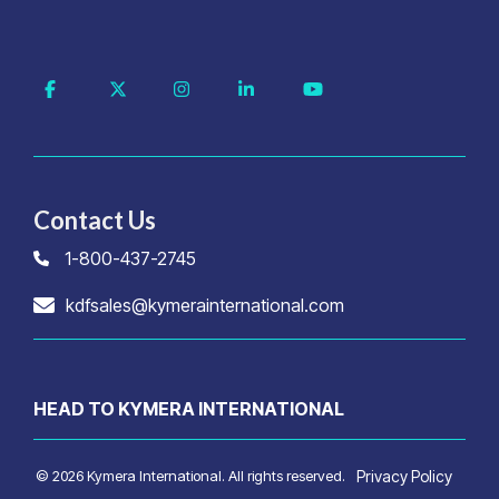
Facebook
X
Instagram
Linkedin
YouTube
Contact Us
1-800-437-2745
kdfsales@kymerainternational.com
HEAD TO KYMERA INTERNATIONAL
© 2026 Kymera International. All rights reserved.
Privacy Policy