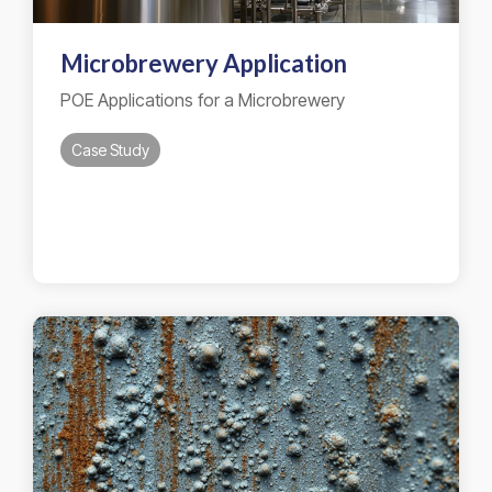
Microbrewery Application
POE Applications for a Microbrewery
Case Study