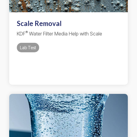
Scale Removal
®
KDF
Water Filter Media Help with Scale
Lab Test