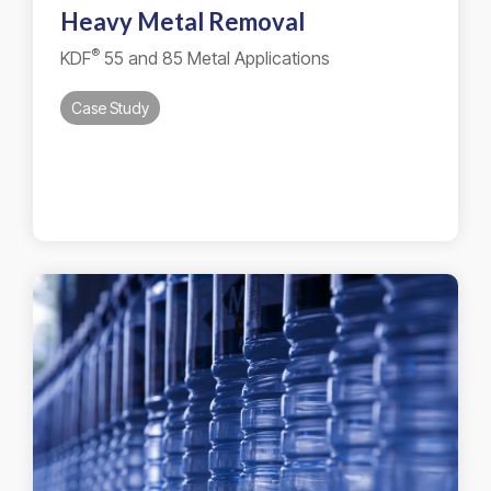
Heavy Metal Removal
®
KDF
55 and 85 Metal Applications
Case Study