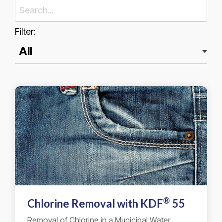
Filter:
®
Chlorine Removal with
KDF
55
Removal of Chlorine in a Municipal Water