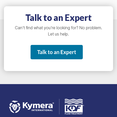
Talk to an Expert
Can't find what you're looking for? No problem.
Let us help.