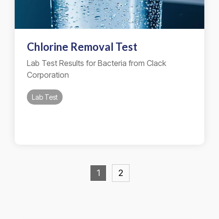
Chlorine Removal Test
Lab Test Results for Bacteria from Clack
Corporation
Lab Test
1
2