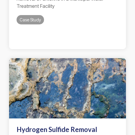
Treatment Facility
Case Study
Hydrogen Sulfide Removal