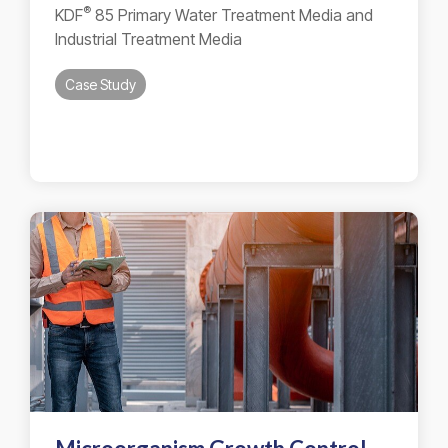
®
KDF
85 Primary Water Treatment Media and
Industrial Treatment Media
Case Study