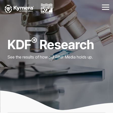
Skip
to
Tog
the
Me
main
content.
®
KDF
Research
See the results of how our Filter Media holds up.