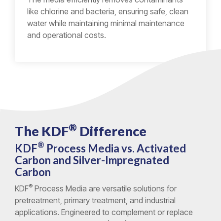
like chlorine and bacteria, ensuring safe, clean
water while maintaining minimal maintenance
and operational costs.
®
The KDF
Difference
®
KDF
Process Media vs. Activated
Carbon and Silver-Impregnated
Carbon
®
KDF
Process Media are versatile solutions for
pretreatment, primary treatment, and industrial
applications. Engineered to complement or replace