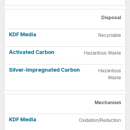
Disposal
Recyclable
Hazardous Waste
Hazardous
Waste
Mechanism
Oxidation/Reduction