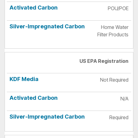
POU/POE
Home Water
Filter Products
US EPA Registration
Not Required
N/A
Required