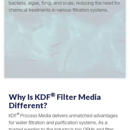
bacteria, algae, fungi, and scale, reducing the need for
chemical treatments in various filtration systems.
®
Why Is
KDF
Filter Media
Different?
®
KDF
Process Media delivers unmatched advantages
for water filtration and purification systems. As a
trusted supplier to the industry’s top OEMs and filter