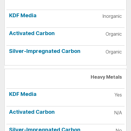
Inorganic
Organic
Organic
Heavy Metals
Yes
N/A
No