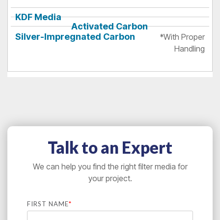
*With Proper
Handling
Talk to an Expert
We can help you find the right filter media for
your project.
FIRST NAME
*