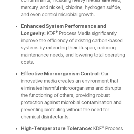
contaminants, including heavy metals (like lead,
mercury, and nickel), chlorine, hydrogen sulfide,
and even control microbial growth.
Enhanced System Performance and
®
Longevity:
KDF
Process Media significantly
improve the efficiency of existing carbon-based
systems by extending their lifespan, reducing
maintenance needs, and lowering total operating
costs.
Effective Microorganism Control:
Our
innovative media creates an environment that
eliminates harmful microorganisms and disrupts
the functioning of others, providing robust
protection against microbial contamination and
preventing biofouling without the need for
chemical disinfectants.
®
High-Temperature Tolerance
: KDF
Process