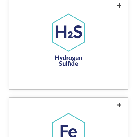
The product removes hydrogen sulfide from
water through a redox reaction, where
hydrogen sulfide reacts with the product's
copper-zinc alloy to form insoluble copper
sulfide. This compound is then easily
removed through backwashing. The
process eliminates the unpleasant "rotten
egg" smell associated with hydrogen
sulfide, providing a non-chemical, efficient
solution for improving water quality.
The product removes iron from water
through a redox reaction, where soluble iron
ions (ferrous iron) are oxidized into insoluble