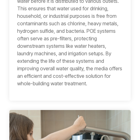
water before it is distributed to various outlets.
This ensures that water used for drinking,
household, or industrial purposes is free from
contaminants such as chlorine, heavy metals,
hydrogen sulfide, and bacteria. POE systems
often serve as pre-filters, protecting
downstream systems like water heaters,
laundry machines, and irrigation setups. By
extending the life of these systems and
improving overall water quality, the media offers
an efficient and cost-effective solution for
whole-building water treatment.