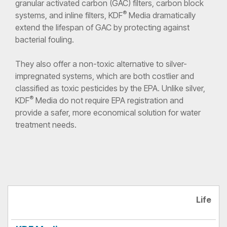
granular activated carbon (GAC) filters, carbon block
®
systems, and inline filters, KDF
Media dramatically
extend the lifespan of GAC by protecting against
bacterial fouling.
They also offer a non-toxic alternative to silver-
impregnated systems, which are both costlier and
classified as toxic pesticides by the EPA. Unlike silver,
®
KDF
Media do not require EPA registration and
provide a safer, more economical solution for water
treatment needs.
Silver-
Life
KDF
Activated
Impregnated
Media
Carbon
Carbon