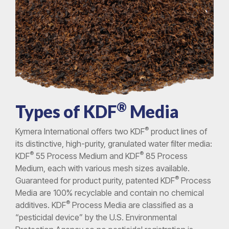
®
Types of KDF
Media
®
Kymera International offers two KDF
product lines of
its distinctive, high-purity, granulated water filter media:
®
®
KDF
55 Process Medium and KDF
85 Process
Medium, each with various mesh sizes available.
®
Guaranteed for product purity, patented KDF
Process
Media are 100% recyclable and contain no chemical
®
additives. KDF
Process Media are classified as a
“pesticidal device” by the U.S. Environmental