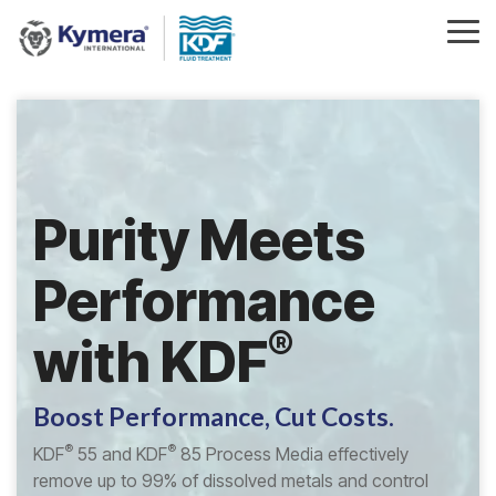
Skip
to
Tog
the
Me
main
content.
Purity Meets
Performance
®
with
KDF
Boost Performance, Cut Costs.
®
®
KDF
55 and KDF
85 Process Media effectively
remove up to 99% of dissolved metals and control