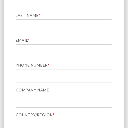
LAST NAME
*
EMAIL
*
PHONE NUMBER
*
COMPANY NAME
COUNTRY/REGION
*