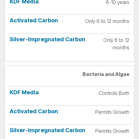
6-10 years
Only 6 to 12 months
Only 6 to 12
months
Bacteria and Algae
Controls Both
Permits Growth
Permits Growth