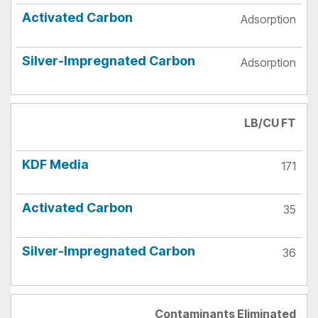
Adsorption
Adsorption
LB/CU FT
171
35
36
Contaminants Eliminated