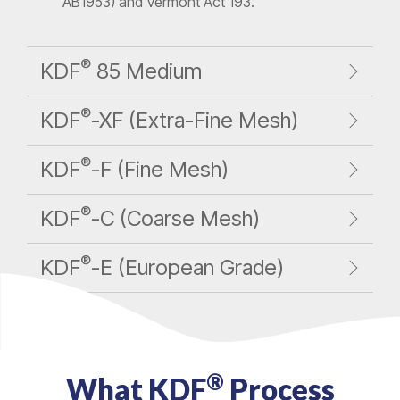
AB1953) and Vermont Act 193.
®
KDF
85 Medium
®
KDF
-XF (Extra-Fine Mesh)
®
KDF
-F (Fine Mesh)
®
KDF
-C (Coarse Mesh)
®
KDF
-E (European Grade)
®
What KDF
Process