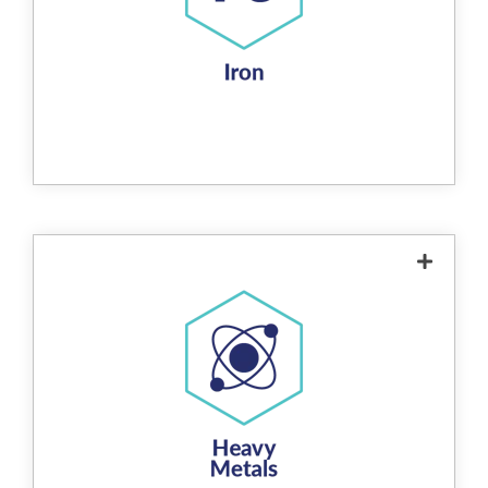
ferric hydroxide. This ferric hydroxide
precipitates out of the water and can be
removed via regular backwashing. The
process is highly efficient, achieving iron
removal rates of up to 98% when sufficient
oxygen is present in the water. This method
is non-chemical, environmentally friendly,
and extends the life of downstream water
treatment systems.
The product removes heavy metals from
water through a redox reaction that causes
hexavalent
soluble heavy metal ions (e.g.
chrome, lead, mercury, nickel, arsenic,
) to be reduced to their insoluble
manganese
forms. These insoluble metals bond to the
surface of the media, effectively removing