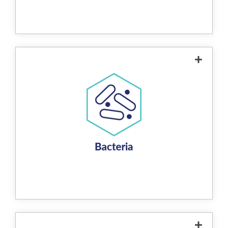
them from the water. The process can
eliminate up to 99% of heavy metals,
making the water safer while reducing
reliance on chemical treatments. The
captured metals can also be recovered
when the media is recycled.
The product controls and reduces bacteria
in water through a combination of
mechanisms enabled by its redox reaction.
The copper-zinc alloy creates an
environment that is toxic to bacteria by
disrupting their cellular processes. This
includes direct electrochemical contact, the
generation of hydroxyl radicals, and shifts in
oxidation-reduction potential. These
processes damage bacterial cell structures
and interfere with their ability to survive and
reproduce, effectively reducing bacterial