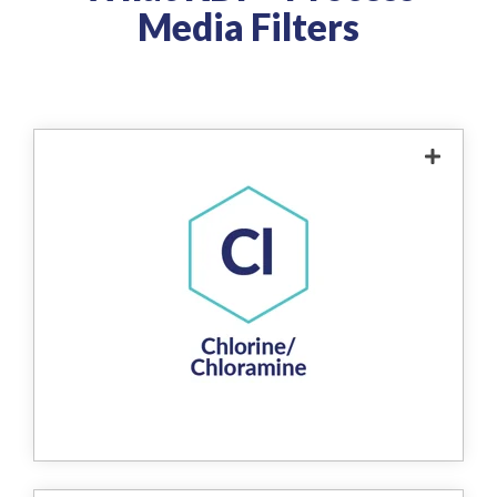
Media Filters
The product removes chlorine from water
through a redox reaction, where free
chlorine is chemically reduced to harmless,
water-soluble chloride ions. This reaction
effectively eliminates up to 99% of chlorine
from the water supply without the use of
chemicals. The process enhances water
quality, protects downstream systems from
chlorine damage, and contributes to safer,
more sustainable water treatment.