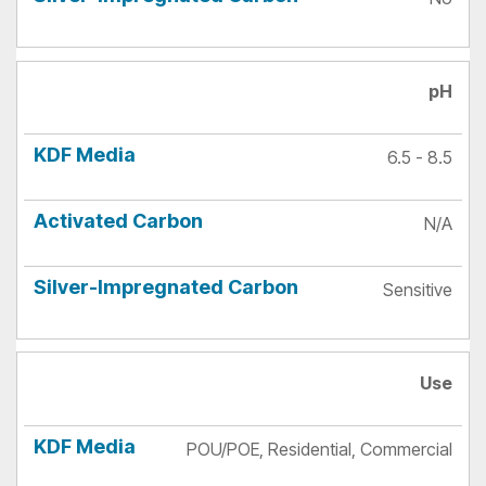
pH
6.5 - 8.5
N/A
Sensitive
Use
POU/POE, Residential, Commercial