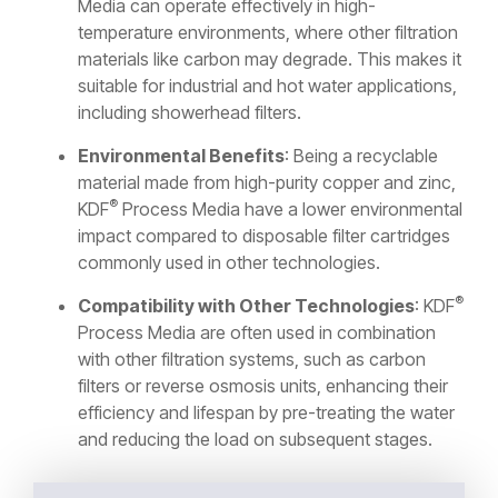
Media can operate effectively in high-
temperature environments, where other filtration
materials like carbon may degrade. This makes it
suitable for industrial and hot water applications,
including showerhead filters.
Environmental Benefits
: Being a recyclable
material made from high-purity copper and zinc,
®
KDF
Process Media have a lower environmental
impact compared to disposable filter cartridges
commonly used in other technologies.
®
Compatibility with Other Technologies
: KDF
Process Media are often used in combination
with other filtration systems, such as carbon
filters or reverse osmosis units, enhancing their
efficiency and lifespan by pre-treating the water
and reducing the load on subsequent stages.