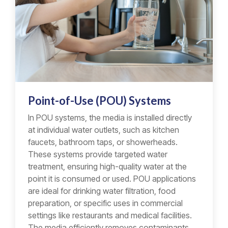
Point-of-Use (POU) Systems
In POU systems, the media is installed directly
at individual water outlets, such as kitchen
faucets, bathroom taps, or showerheads.
These systems provide targeted water
treatment, ensuring high-quality water at the
point it is consumed or used. POU applications
are ideal for drinking water filtration, food
preparation, or specific uses in commercial
settings like restaurants and medical facilities.
The media efficiently removes contaminants