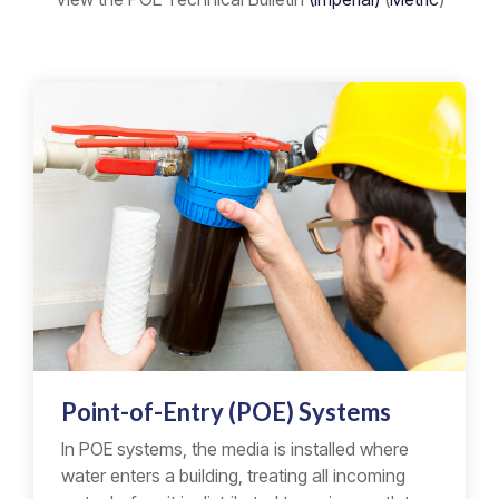
Point-of-Entry (POE) Systems
In POE systems, the media is installed where
water enters a building, treating all incoming