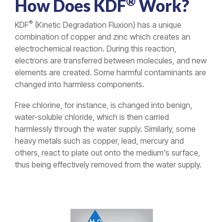
®
How Does KDF
Work?
®
KDF
(Kinetic Degradation Fluxion) has a unique
combination of copper and zinc which creates an
electrochemical reaction. During this reaction,
electrons are transferred between molecules, and new
elements are created. Some harmful contaminants are
changed into harmless components.
Free chlorine, for instance, is changed into benign,
water-soluble chloride, which is then carried
harmlessly through the water supply. Similarly, some
heavy metals such as copper, lead, mercury and
others, react to plate out onto the medium's surface,
thus being effectively removed from the water supply.