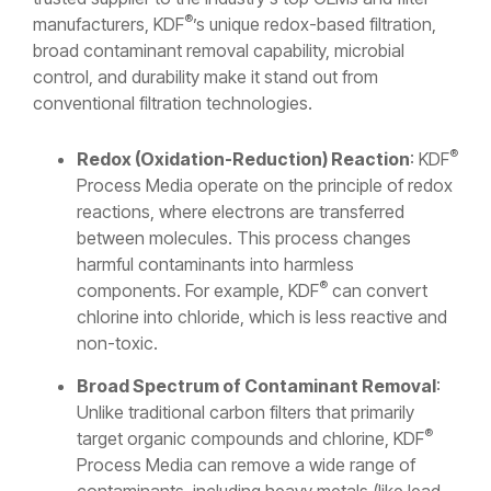
®
manufacturers, KDF
’s unique redox-based filtration,
broad contaminant removal capability, microbial
control, and durability make it stand out from
conventional filtration technologies.
®
Redox (Oxidation-Reduction) Reaction
: KDF
Process Media operate on the principle of redox
reactions, where electrons are transferred
between molecules. This process changes
harmful contaminants into harmless
®
components. For example, KDF
can convert
chlorine into chloride, which is less reactive and
non-toxic.
Broad Spectrum of Contaminant Removal
:
Unlike traditional carbon filters that primarily
®
target organic compounds and chlorine, KDF
Process Media can remove a wide range of