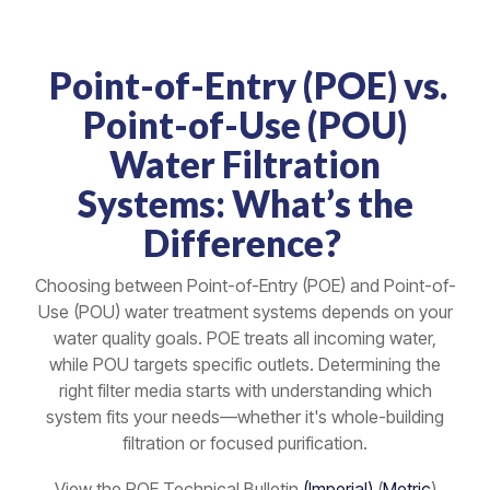
Point-of-Entry (POE) vs.
Point-of-Use (POU)
Water Filtration
Systems: What’s the
Difference?
Choosing between Point-of-Entry (POE) and Point-of-
Use (POU) water treatment systems depends on your
water quality goals. POE treats all incoming water,
while POU targets specific outlets. Determining the
right filter media starts with understanding which
system fits your needs—whether it's whole-building
filtration or focused purification.
View the POE Technical Bulletin
(Imperial)
(
Metric
)