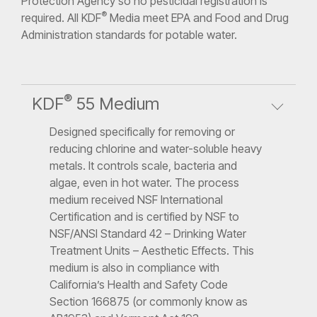
Protection Agency so no pesticidal registration is
®
required. All KDF
Media meet EPA and Food and Drug
Administration standards for potable water.
®
KDF
55 Medium
Designed specifically for removing or
reducing chlorine and water-soluble heavy
metals. It controls scale, bacteria and
algae, even in hot water. The process
medium received NSF International
Certification and is certified by NSF to
NSF/ANSI Standard 42 – Drinking Water
Treatment Units – Aesthetic Effects. This
medium is also in compliance with
California’s Health and Safety Code
Section 166875 (or commonly know as