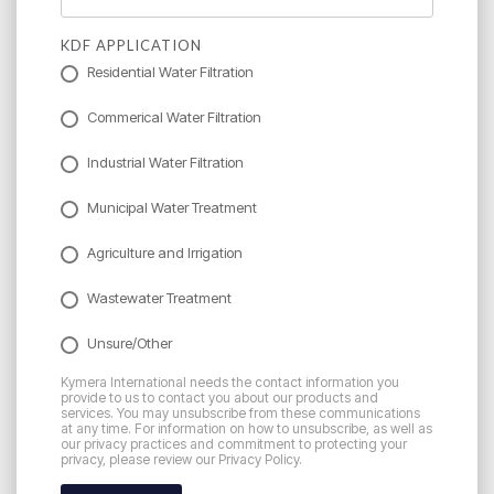
KDF APPLICATION
Residential Water Filtration
Commerical Water Filtration
Industrial Water Filtration
Municipal Water Treatment
Agriculture and Irrigation
Wastewater Treatment
Unsure/Other
Kymera International needs the contact information you
provide to us to contact you about our products and
services. You may unsubscribe from these communications
at any time. For information on how to unsubscribe, as well as
our privacy practices and commitment to protecting your
privacy, please review our Privacy Policy.