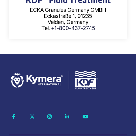
ECKA Granules Germany GMBH
Eckastraße 1, 91235
Velden, Germany
Tel.
+1-800-437-2745
Facebook
X
Instagram
Linkedin
YouTube