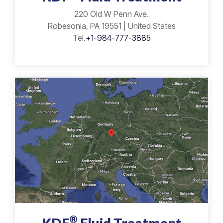
220 Old W Penn Ave.
Robesonia, PA 19551 | United States
Tel.
+1-984-777-3885
®
KDF
Fluid Treatment