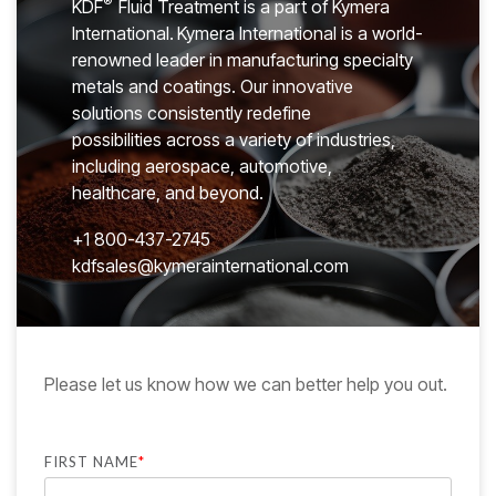
®
KDF
Fluid Treatment is a part of Kymera
International.
Kymera International is a world-
renowned leader in manufacturing specialty
metals and coatings. Our innovative
solutions consistently redefine
possibilities across a variety of industries,
including aerospace, automotive,
healthcare, and beyond.
+
1 800-437-2745
kdfsales@kymerainternational.com
Please let us know how we can better help you out.
FIRST NAME
*