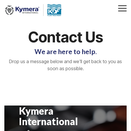
Skip
to
Tog
the
Me
main
content.
Contact Us
We are here to help.
Drop us a message below and we'll get back to you as
soon as possible.
Kymera
International