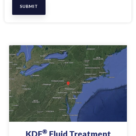
®
KDF
Fluid Treatment