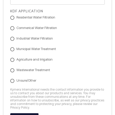
KDF APPLICATION
Residential Water Filtration
Commerical Water Filtration
Industrial Water Filtration
Municipal Water Treatment
Agriculture and Irrigation
Wastewater Treatment
Unsure/Other
Kymera International needs the contact information you provide to
us to contact you about our products and services. You may
unsubscribe from these communications at any time. For
information on how to unsubscribe, as well as our privacy practices
and commitment to protecting your privacy, please review our
Privacy Policy.