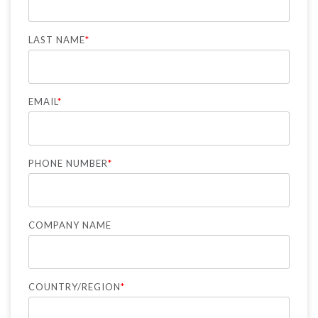
LAST NAME
*
EMAIL
*
PHONE NUMBER
*
COMPANY NAME
COUNTRY/REGION
*