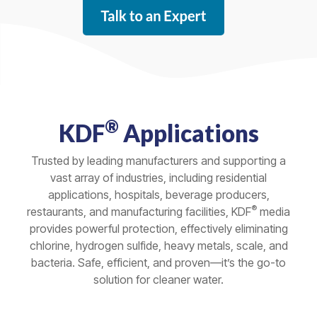
®
KDF
Applications
Trusted by leading manufacturers and supporting a
vast array of industries, including residential
applications, hospitals, beverage producers,
®
restaurants, and manufacturing facilities, KDF
media
provides powerful protection, effectively eliminating
chlorine, hydrogen sulfide, heavy metals, scale, and
bacteria. Safe, efficient, and proven—it’s the go-to
solution for cleaner water.