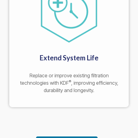
Extend System Life
Replace or improve existing filtration
®
technologies with KDF
, improving efficiency,
durability and longevity.