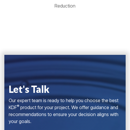
Reduction
Let's Talk
Our expert team is ready to help you choose the best
®
KDF
product for your project. We offer guidance and
recommendations to ensure your decision aligns with
your goals.