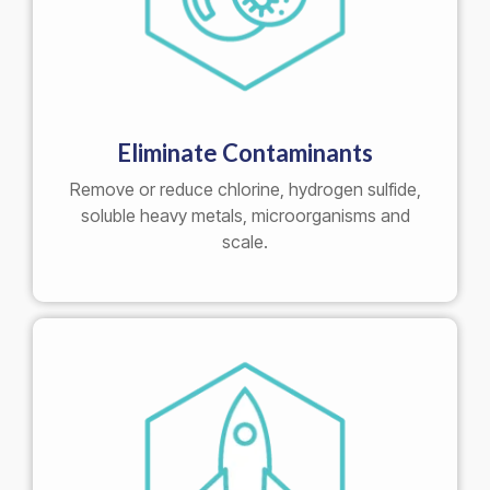
Eliminate Contaminants
Remove or reduce chlorine, hydrogen sulfide,
soluble heavy metals, microorganisms and
scale.