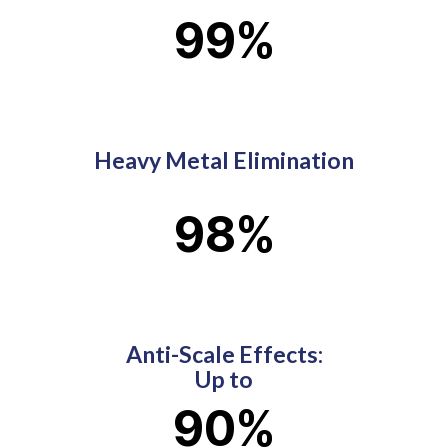
99
%
Heavy Metal Elimination
98
%
Anti-Scale Effects:
Up to
90
%