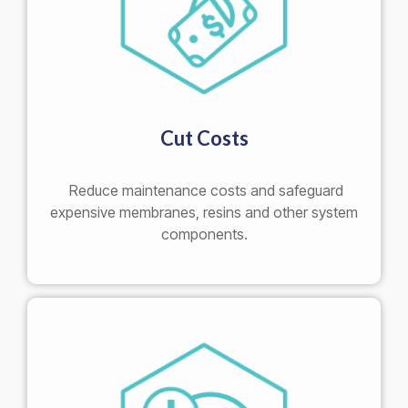
Cut Costs
Reduce maintenance costs and safeguard
expensive membranes, resins and other system
components.