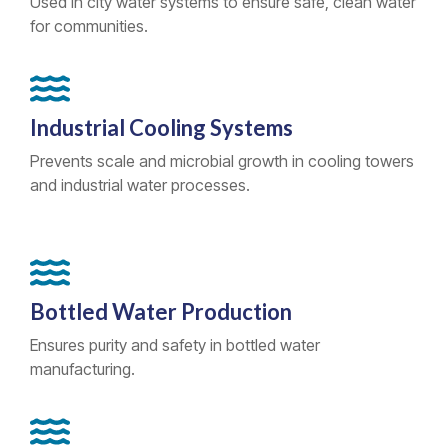
Used in city water systems to ensure safe, clean water
for communities.
Industrial Cooling Systems
Prevents scale and microbial growth in cooling towers
and industrial water processes.
Bottled Water Production
Ensures purity and safety in bottled water
manufacturing.