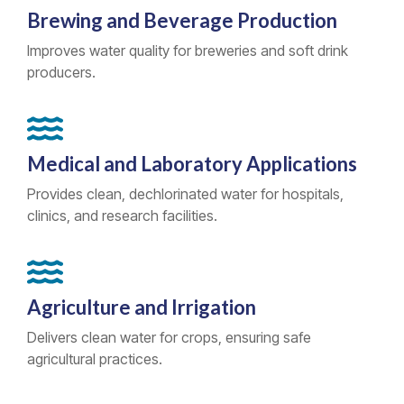
Brewing and Beverage Production
Improves water quality for breweries and soft drink
producers.
Medical and Laboratory Applications
Provides clean, dechlorinated water for hospitals,
clinics, and research facilities.
Agriculture and Irrigation
Delivers clean water for crops, ensuring safe
agricultural practices.