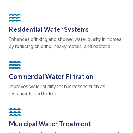
Residential Water Systems
Enhances drinking and shower water quality in homes
by reducing chlorine, heavy metals, and bacteria.
Commercial Water Filtration
Improves water quality for businesses such as
restaurants and hotels.
Municipal Water Treatment