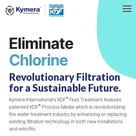
Skip
to
Tog
the
Me
main
content.
Eliminate
Heavy Metals
Revolutionary Filtration
for a Sustainable Future.
®
Kymera International’s KDF
Fluid Treatment features
®
patented KDF
Process Media which is revolutionizing
the water treatment industry by enhancing or replacing
existing filtration technology in both new installations
and retrofits.