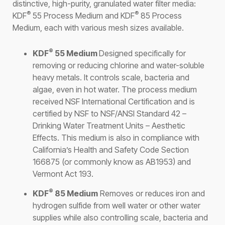
distinctive, high-purity, granulated water filter media:
®
®
KDF
55 Process Medium and KDF
85 Process
Medium, each with various mesh sizes available.
®
KDF
55 Medium
Designed specifically for
removing or reducing chlorine and water-soluble
heavy metals. It controls scale, bacteria and
algae, even in hot water. The process medium
received NSF International Certification and is
certified by NSF to NSF/ANSI Standard 42 –
Drinking Water Treatment Units – Aesthetic
Effects. This medium is also in compliance with
California’s Health and Safety Code Section
166875 (or commonly know as AB1953) and
Vermont Act 193.
®
KDF
85 Medium
Removes or reduces iron and
hydrogen sulfide from well water or other water
supplies while also controlling scale, bacteria and