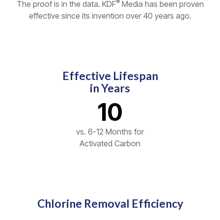
®
The proof is in the data. KDF
Media has been proven
effective since its invention over 40 years ago.
Effective Lifespan
in Years
10
vs. 6-12 Months for
Activated Carbon
Chlorine Removal Efficiency