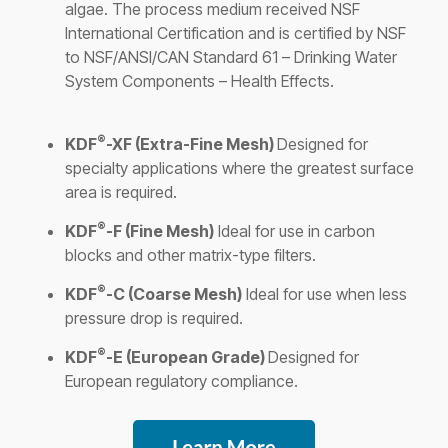
algae. The process medium received NSF
International Certification and is certified by NSF
to NSF/ANSI/CAN Standard 61 – Drinking Water
System Components – Health Effects.
®
KDF
-XF (Extra-Fine Mesh)
Designed for
specialty applications where the greatest surface
area is required.
®
KDF
-F (Fine Mesh)
Ideal for use in carbon
blocks and other matrix-type filters.
®
KDF
-C (Coarse Mesh)
Ideal for use when less
pressure drop is required.
®
KDF
-E (European Grade)
Designed for
European regulatory compliance
.