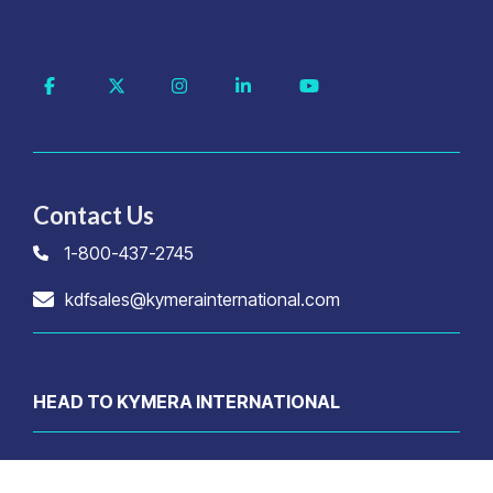
Facebook
X
Instagram
Linkedin
YouTube
Contact Us
1-800-437-2745
kdfsales@kymerainternational.com
HEAD TO KYMERA INTERNATIONAL
© 2026 Kymera International. All rights reserved.
Privacy Policy