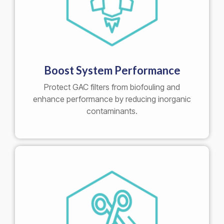
Boost System Performance
Protect GAC filters from biofouling and
enhance performance by reducing inorganic
contaminants.