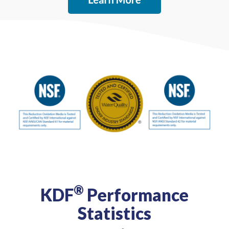
®
KDF
Performance
Statistics