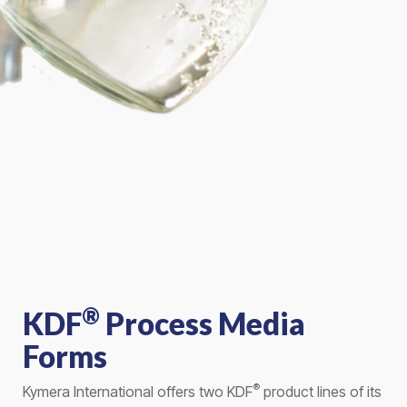
®
KDF
Process Media
Forms
®
Kymera International offers two KDF
product lines of its