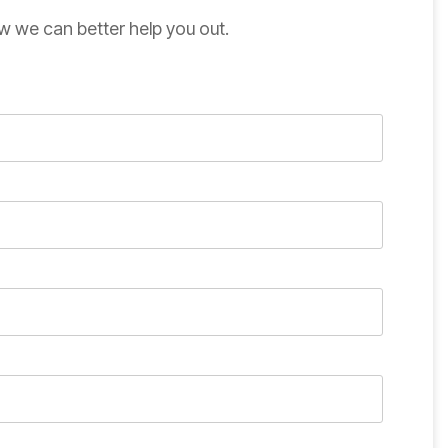
w we can better help you out.