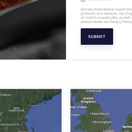
Kymera International needs the 
products and services. You may
on how to unsubscribe, as well 
please review our Privacy Policy