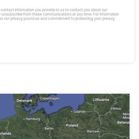
contact information you provide to us to contact you about our
 unsubscribe from these communications at any time. For information
as our privacy practices and commitment to protecting your privacy,
.