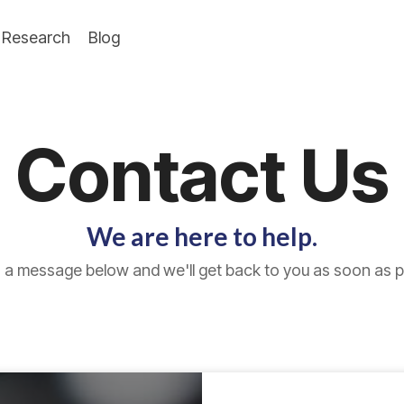
Research
Blog
Contact Us
We are here to help.
 a message below and we'll get back to you as soon as p