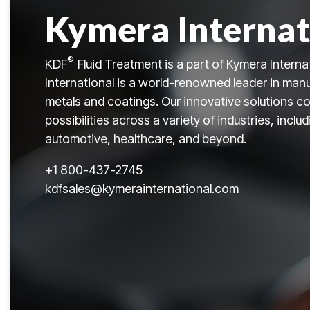
Kymera Internat
®
KDF
Fluid Treatment is a part of Kymera Interna
International is a world-renowned leader in manu
metals and coatings. Our innovative solutions co
possibilities across a variety of industries, incl
automotive, healthcare, and beyond.
+
1 800-437-2745
kdfsales@kymerainternational.com