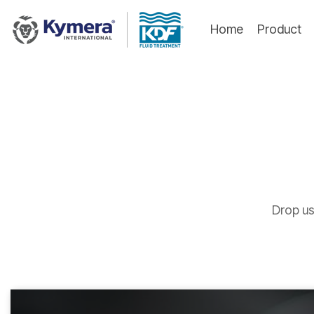
Skip
to
Home
Product
the
main
content.
Drop us