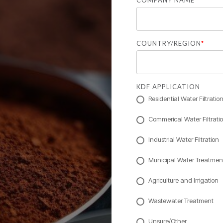
COMPANY NAME
COUNTRY/REGION
*
KDF APPLICATION
Residential Water Filtratio
Commerical Water Filtrati
Industrial Water Filtration
Municipal Water Treatmen
Agriculture and Irrigation
Wastewater Treatment
Unsure/Other