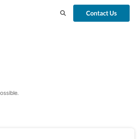
ossible.