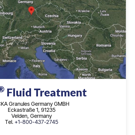
®
Fluid Treatment
KA Granules Germany GMBH
Eckastraße 1, 91235
Velden, Germany
Tel.
+1-800-437-2745