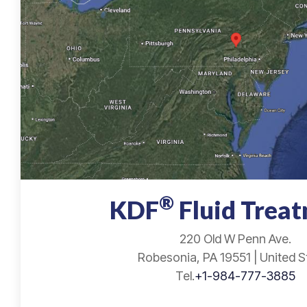
®
KDF
Fluid Trea
220 Old W Penn Ave.
Robesonia, PA 19551 | United S
Tel.
+1-984-777-3885