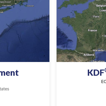
tment
KDF
EC
tates