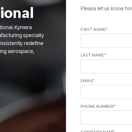
ional
Please let us know ho
tional.
Kymera
FIRST NAME
*
facturing specialty
nsistently redefine
uding aerospace,
LAST NAME
*
EMAIL
*
PHONE NUMBER
*